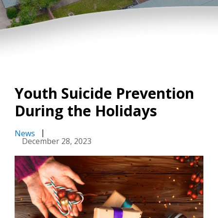
Youth Suicide Prevention
During the Holidays
News
December 28, 2023