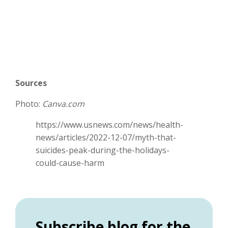
Sources
Photo:
Canva.com
https://www.usnews.com/news/health-
news/articles/2022-12-07/myth-that-
suicides-peak-during-the-holidays-
could-cause-harm
Subscribe blog for the