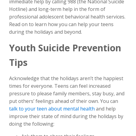
immediate help by calling 988 (the National Suicide
Hotline) and long-term help in the form of
professional adolescent behavioral health services.
Read on to learn how you can help your teens
during the holidays and beyond.
Youth Suicide Prevention
Tips
Acknowledge that the holidays aren’t the happiest
times for everyone. Teens can feel increased
pressure to please family members, stay busy, and
put others’ feelings ahead of their own. You can
talk to your teen about mental health
and help
improve their state of mind during the holidays by
doing the following: