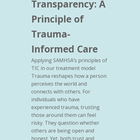
Transparency: A
Principle of
Trauma-
Informed Care
Applying SAMHSA’s principles of
TIC in our treatment model
Trauma reshapes how a person
perceives the world and
connects with others. For
individuals who have
experienced trauma, trusting
those around them can feel
risky. They question whether
others are being open and
honest. Yet, both trust and