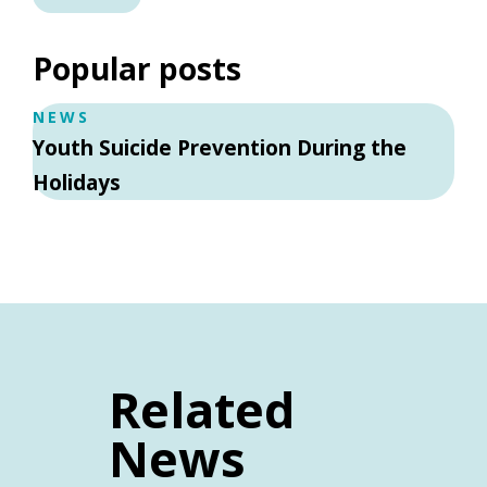
Popular posts
NEWS
Youth Suicide Prevention During the
Holidays
Related
News