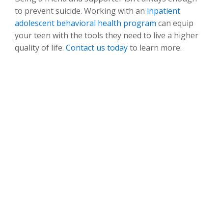
to prevent suicide. Working with an
inpatient
adolescent behavioral health program
can equip
your teen with the tools they need to live a higher
quality of life.
Contact us today
to learn more.