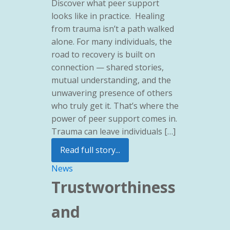
Discover what peer support
looks like in practice. Healing
from trauma isn’t a path walked
alone. For many individuals, the
road to recovery is built on
connection — shared stories,
mutual understanding, and the
unwavering presence of others
who truly get it. That’s where the
power of peer support comes in.
Trauma can leave individuals […]
Read full story...
News
Trustworthiness
and