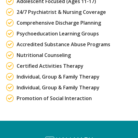
Adolescent Focused (Ages 11-17)
24/7 Psychiatrist & Nursing Coverage
Comprehensive Discharge Planning
Psychoeducation Learning Groups
Accredited Substance Abuse Programs
Nutritional Counseling
Certified Activities Therapy
Individual, Group & Family Therapy
Individual, Group & Family Therapy
Promotion of Social Interaction