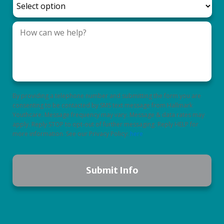
By providing a telephone number and submitting the form you are
consenting to be contacted by SMS text message from Hallmark
Youthcare. Message frequency may vary. Message & data rates may
apply. Reply STOP to opt-out of further messaging. Reply HELP for
more information. See our Privacy Policy:
here