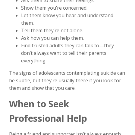
Ask them to share their feelings.
Show them you’re concerned.
Let them know you hear and understand
them.
Tell them they’re not alone.
Ask how you can help them.
Find trusted adults they can talk to—they
don’t always want to tell their parents
everything.
The signs of adolescents contemplating suicide can
be subtle, but they’re usually there if you look for
them and show that you care.
When to Seek
Professional Help
Being a friend and supporter isn’t always enough