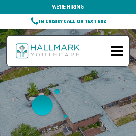
WE'RE HIRING
IN CRISIS? CALL OR TEXT 988