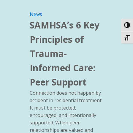
News
SAMHSA’s 6 Key
Toggl
Principles of
Toggl
Trauma-
Informed Care:
Peer Support
Connection does not happen by
accident in residential treatment.
It must be protected,
encouraged, and intentionally
supported. When peer
relationships are valued and