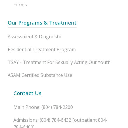
Forms
Our Programs & Treatment
Assessment & Diagnostic
Residential Treatment Program
TSAY - Treatment For Sexually Acting Out Youth
ASAM Certified Substance Use
Contact Us
Main Phone: (804) 784-2200
Admissions: (804) 784-6432 [outpatient 804-
784-6400]