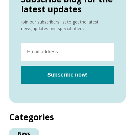
latest updates
Join our subscribers list to get the latest
news,updates and special offers
Categories
News