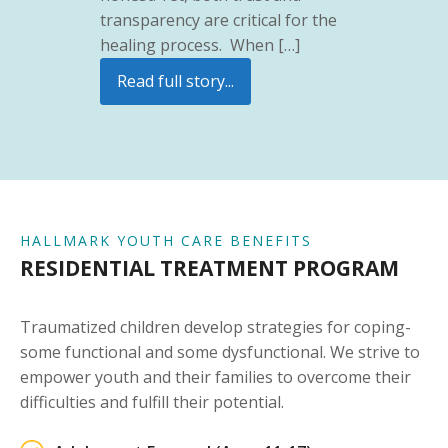
transparency are critical for the
healing process. When […]
Read full story...
HALLMARK YOUTH CARE BENEFITS
RESIDENTIAL TREATMENT PROGRAM
Traumatized children develop strategies for coping-
some functional and some dysfunctional. We strive to
empower youth and their families to overcome their
difficulties and fulfill their potential.