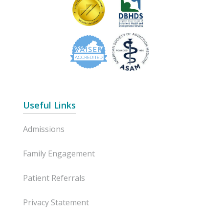
Useful Links
Admissions
Family Engagement
Patient Referrals
Privacy Statement