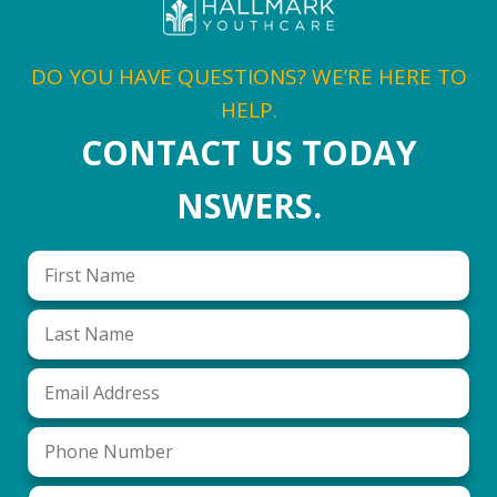
DO YOU HAVE QUESTIONS? WE’RE HERE TO
HELP.
CONTACT US TODAY
NSWERS.