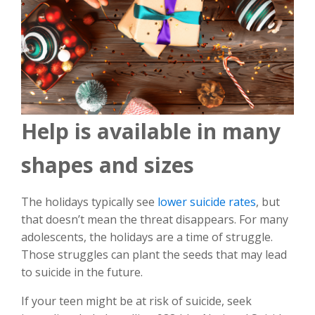
Help is available in many
shapes and sizes
The holidays typically see
lower suicide rates
, but
that doesn’t mean the threat disappears. For many
adolescents, the holidays are a time of struggle.
Those struggles can plant the seeds that may lead
to suicide in the future.
If your teen might be at risk of suicide, seek