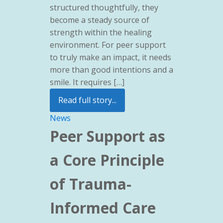
structured thoughtfully, they
become a steady source of
strength within the healing
environment. For peer support
to truly make an impact, it needs
more than good intentions and a
smile. It requires […]
Read full story...
News
Peer Support as
a Core Principle
of Trauma-
Informed Care