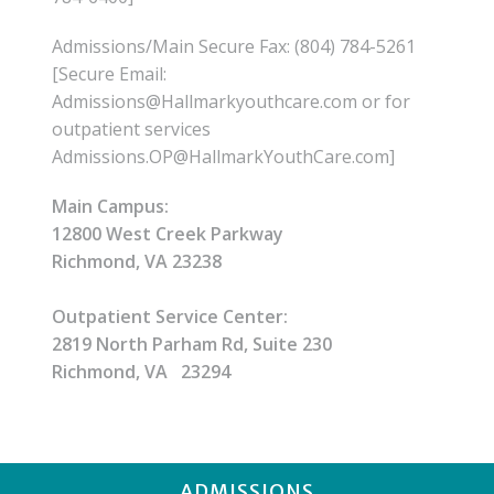
Admissions/Main Secure Fax: (804) 784-5261
[Secure Email:
Admissions@Hallmarkyouthcare.com or for
outpatient services
Admissions.OP@HallmarkYouthCare.com]
Main Campus:
12800 West Creek Parkway
Richmond, VA 23238
Outpatient Service Center:
2819 North Parham Rd, Suite 230
Richmond, VA 23294
ADMISSIONS