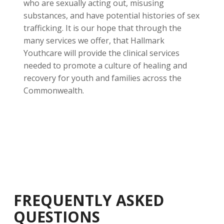
who are sexually acting out, misusing
substances, and have potential histories of sex
trafficking. It is our hope that through the
many services we offer, that Hallmark
Youthcare will provide the clinical services
needed to promote a culture of healing and
recovery for youth and families across the
Commonwealth.
FREQUENTLY ASKED
QUESTIONS