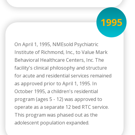
1995
On April 1, 1995, NMEsold Psychiatric
Institute of Richmond, Inc., to Value Mark
Behavioral Healthcare Centers, Inc. The
facility's clinical philosophy and structure
for acute and residential services remained
as approved prior to April 1, 1995. In
October 1995, a children's residential
program (ages 5 - 12) was approved to
operate as a separate 12 bed RTC service.
This program was phased out as the
adolescent population expanded.