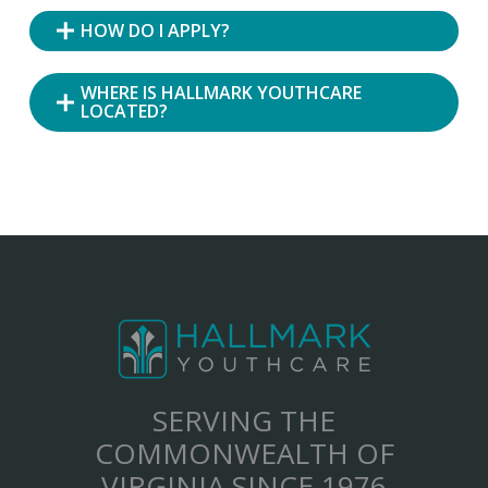
HOW DO I APPLY?
WHERE IS HALLMARK YOUTHCARE
LOCATED?
SERVING THE
COMMONWEALTH OF
VIRGINIA SINCE 1976