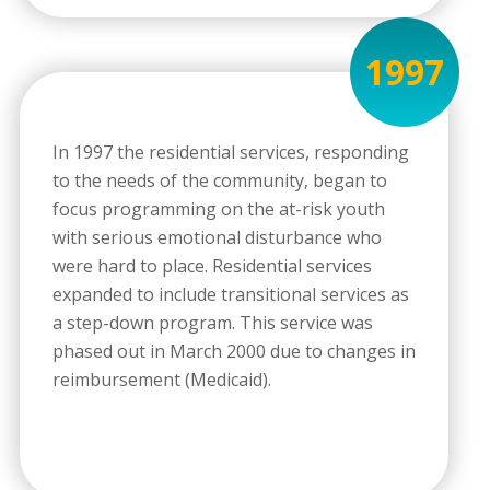
1997
In 1997 the residential services, responding
to the needs of the community, began to
focus programming on the at-risk youth
with serious emotional disturbance who
were hard to place. Residential services
expanded to include transitional services as
a step-down program. This service was
phased out in March 2000 due to changes in
reimbursement (Medicaid).