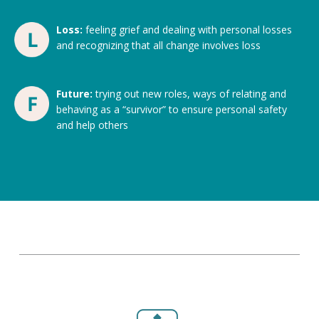
Loss:
feeling grief and dealing with personal losses
and recognizing that all change involves loss
Future:
trying out new roles, ways of relating and
behaving as a “survivor” to ensure personal safety
and help others