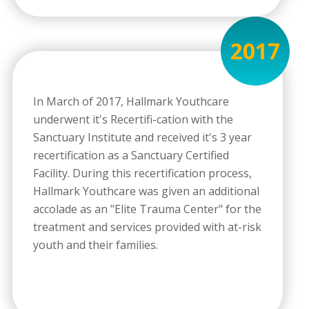
2017
In March of 2017, Hallmark Youthcare
underwent it's Recertifi-cation with the
Sanctuary Institute and received it's 3 year
recertification as a Sanctuary Certified
Facility. During this recertification process,
Hallmark Youthcare was given an additional
accolade as an "Elite Trauma Center" for the
treatment and services provided with at-risk
youth and their families.