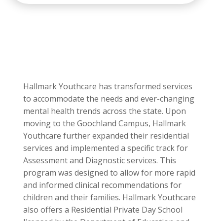
available for males and females with
documented substance use and substance
use disorders.
Hallmark Youthcare has transformed services
to accommodate the needs and ever-changing
mental health trends across the state. Upon
moving to the Goochland Campus, Hallmark
Youthcare further expanded their residential
services and implemented a specific track for
Assessment and Diagnostic services. This
program was designed to allow for more rapid
and informed clinical recommendations for
children and their families. Hallmark Youthcare
also offers a Residential Private Day School