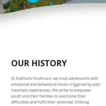
OUR HISTORY
At Hallmark Youthcare, we treat adolescents with
emotional and behavioral issues triggered by past
traumatic experiences. We strive to empower
youth and their families to overcome their
difficulties and fulfill their potential. Utilizing