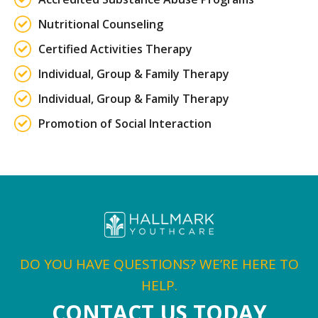
Nutritional Counseling
Certified Activities Therapy
Individual, Group & Family Therapy
Individual, Group & Family Therapy
Promotion of Social Interaction
DO YOU HAVE QUESTIONS? WE’RE HERE TO
HELP.
CONTACT US TODAY