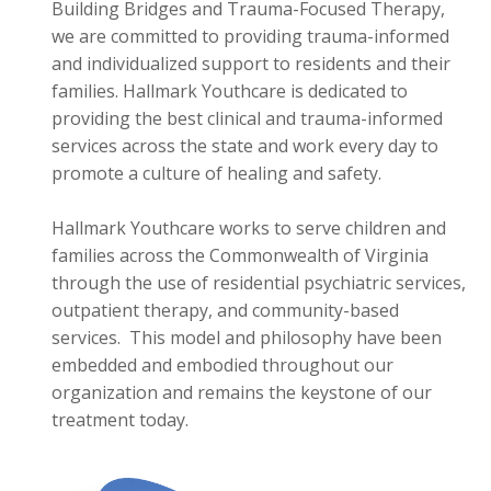
Building Bridges and Trauma-Focused Therapy,
we are committed to providing trauma-informed
and individualized support to residents and their
families. Hallmark Youthcare is dedicated to
providing the best clinical and trauma-informed
services across the state and work every day to
promote a culture of healing and safety.
Hallmark Youthcare works to serve children and
families across the Commonwealth of Virginia
through the use of residential psychiatric services,
outpatient therapy, and community-based
services. This model and philosophy have been
embedded and embodied throughout our
organization and remains the keystone of our
treatment today.