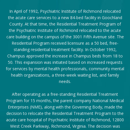
In April of 1992, Psychiatric Institute of Richmond relocated
the acute care services to a new 84-bed facility in Goochland
County. At that time, the Residential Treatment Program of
the Psychiatric Institute of Richmond relocated to the acute
care building on the campus of the 3001 Fifth Avenue site. The
Residential Program received licensure as a 50 bed, free-
standing residential treatment facility. In October 1992,
Champus approved the increase in Champus beds from 18 to
50. This expansion was initiated based on increased requests
for services by mental health professionals, community mental
health organizations, a three-week waiting list, and family
needs.
After operating as a free-standing Residential Treatment
Program for 15 months, the parent company National Medical
Enterprises (NME), along with the Governing Body, made the
decision to relocate the Residential Treatment Program to the
acute care hospital of Psychiatric Institute of Richmond, 12800
West Creek Parkway, Richmond, Virginia. The decision was