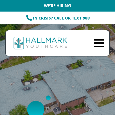
WE'RE HIRING
IN CRISIS? CALL OR TEXT 988