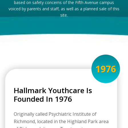
based on safety concerns of the Fifth Avenue campus
voiced by parents and staff, as well as a planned sale of this
site.
1976
Hallmark Youthcare Is
Founded In 1976
Originally called Psychiatric Institute of
Richmond, located in the Highland Park area