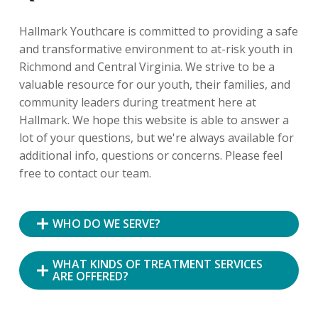
Hallmark Youthcare is committed to providing a safe
and transformative environment to at-risk youth in
Richmond and Central Virginia. We strive to be a
valuable resource for our youth, their families, and
community leaders during treatment here at
Hallmark. We hope this website is able to answer a
lot of your questions, but we're always available for
additional info, questions or concerns. Please feel
free to contact our team.
WHO DO WE SERVE?
WHAT KINDS OF TREATMENT SERVICES
ARE OFFERED?