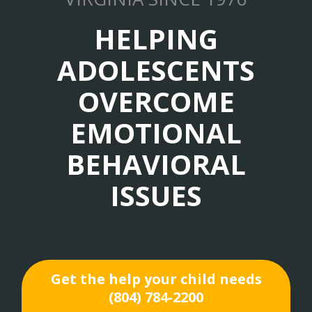
HELPING
ADOLESCENTS
OVERCOME
EMOTIONAL
BEHAVIORAL
ISSUES
Get the help your child needs
(804) 784-2200