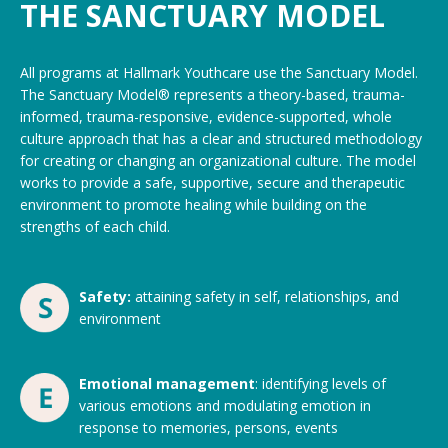
THE SANCTUARY MODEL
All programs at Hallmark Youthcare use the Sanctuary Model.
The Sanctuary Model® represents a theory-based, trauma-
informed, trauma-responsive, evidence-supported, whole
culture approach that has a clear and structured methodology
for creating or changing an organizational culture. The model
works to provide a safe, supportive, secure and therapeutic
environment to promote healing while building on the
strengths of each child.
Safety:
attaining safety in self, relationships, and
environment
Emotional management
: identifying levels of
various emotions and modulating emotion in
response to memories, persons, events