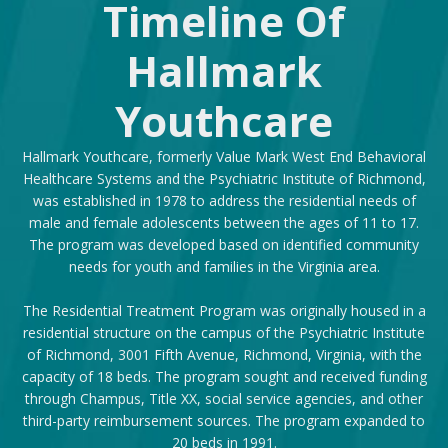
Timeline Of
Hallmark
Youthcare
Hallmark Youthcare, formerly Value Mark West End Behavioral
Healthcare Systems and the Psychiatric Institute of Richmond,
was established in 1978 to address the residential needs of
male and female adolescents between the ages of 11 to 17.
The program was developed based on identified community
needs for youth and families in the Virginia area.
The Residential Treatment Program was originally housed in a
residential structure on the campus of the Psychiatric Institute
of Richmond, 3001 Fifth Avenue, Richmond, Virginia, with the
capacity of 18 beds. The program sought and received funding
through Champus, Title XX, social service agencies, and other
third-party reimbursement sources. The program expanded to
20 beds in 1991.