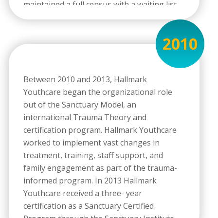
maintained a full census with a waiting list
during its tenure. In 2013 Hallmark
Youthcare expanded this residential
2010
program in response to community need, a
six- month waiting list, and awareness of
the spectrum of sexually-based behaviors.
Between 2010 and 2013, Hallmark
The residential program expanded from 8
Youthcare began the organizational role
beds to 16 beds, and focused on serving
out of the Sanctuary Model, an
males ages 12-17 with sexually reactive
international Trauma Theory and
behaviors. In 2013 the TSAY Program was
certification program. Hallmark Youthcare
renamed Treatment for Sexually Acting-Out
worked to implement vast changes in
Youth which emphasized treatment for
treatment, training, staff support, and
males who were either sexually reactive or
family engagement as part of the trauma-
sexually aggressive.
informed program. In 2013 Hallmark
Youthcare received a three- year
certification as a Sanctuary Certified