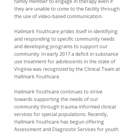
family member to engage in therapy even if
they are unable to come to the facility through
the use of video-based communication.
Hallmark Youthcare prides itself in identifying
and responding to specific community needs
and developing programs to support our
community. In early 2017 a deficit in substance
use treatment for adolescents in the state of
Virginia was recognized by the Clinical Team at
Hallmark Youthcare.
Hallmark Youthcare continues to strive
towards supporting the needs of our
community through trauma-informed clinical
services for special populations. Recently,
Hallmark Youthcare has begun offering
Assessment and Diagnostic Services for youth