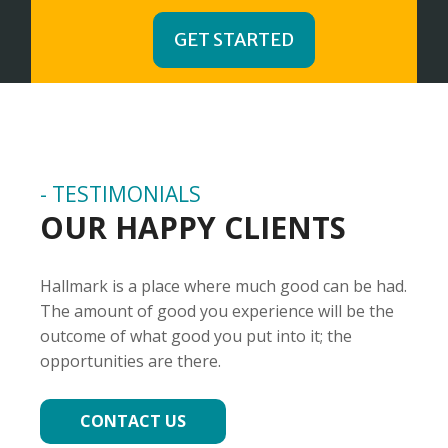
GET STARTED
- TESTIMONIALS
OUR HAPPY CLIENTS
Hallmark is a place where much good can be had.
The amount of good you experience will be the
outcome of what good you put into it; the
opportunities are there.
CONTACT US