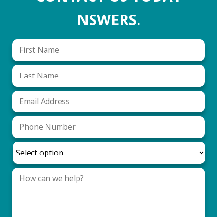
NSWERS.