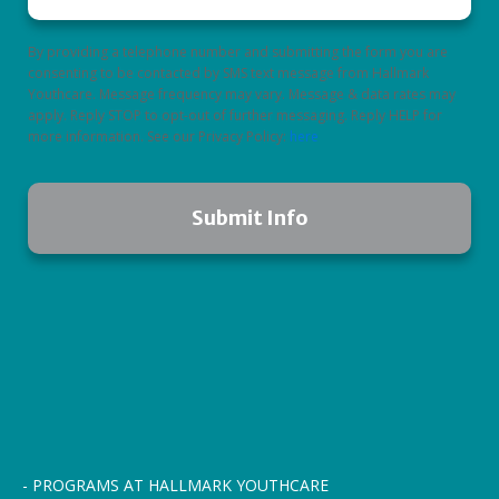
By providing a telephone number and submitting the form you are
consenting to be contacted by SMS text message from Hallmark
Youthcare. Message frequency may vary. Message & data rates may
apply. Reply STOP to opt-out of further messaging. Reply HELP for
more information. See our Privacy Policy:
here
- PROGRAMS AT HALLMARK YOUTHCARE