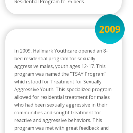
Residential Program to 76 beds.
2009
In 2009, Hallmark Youthcare opened an 8-
bed residential program for sexually
aggressive males, youth ages 12-17. This
program was named the "TSAY Program"
which stood for Treatment for Sexually
Aggressive Youth. This specialized program
allowed for residential treatment for males
who had been sexually aggressive in their
communities and sought treatment for
reactive and aggressive behaviors. This
program was met with great feedback and