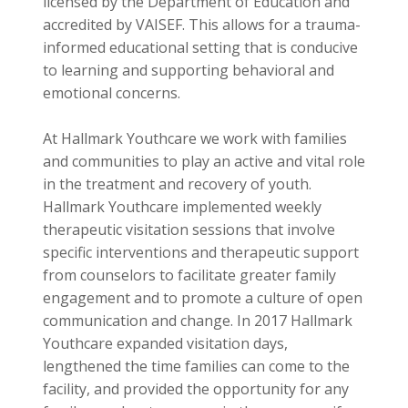
licensed by the Department of Education and
accredited by VAISEF. This allows for a trauma-
informed educational setting that is conducive
to learning and supporting behavioral and
emotional concerns.
At Hallmark Youthcare we work with families
and communities to play an active and vital role
in the treatment and recovery of youth.
Hallmark Youthcare implemented weekly
therapeutic visitation sessions that involve
specific interventions and therapeutic support
from counselors to facilitate greater family
engagement and to promote a culture of open
communication and change. In 2017 Hallmark
Youthcare expanded visitation days,
lengthened the time families can come to the
facility, and provided the opportunity for any