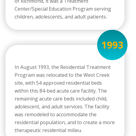
of Richmond, it was a Treatment
Center/Special Education Program serving
children, adolescents, and adult patients.
1993
In August 1993, the Residential Treatment
Program was relocated to the West Creek
site, with 54 approved residential beds
within this 84-bed acute care facility. The
remaining acute care beds included child,
adolescent, and adult services. The facility
was remodeled to accommodate the
residential population, and to create a more
therapeutic residential milieu.