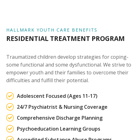
HALLMARK YOUTH CARE BENEFITS
RESIDENTIAL TREATMENT PROGRAM
Traumatized children develop strategies for coping-
some functional and some dysfunctional. We strive to
empower youth and their families to overcome their
difficulties and fulfill their potential.
Adolescent Focused (Ages 11-17)
24/7 Psychiatrist & Nursing Coverage
Comprehensive Discharge Planning
Psychoeducation Learning Groups
Accredited Substance Abuse Programs