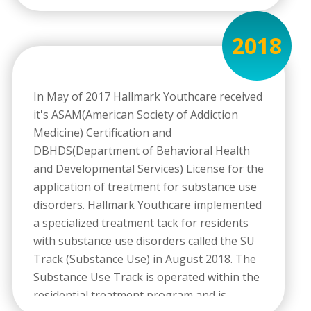
2018
In May of 2017 Hallmark Youthcare received
it's ASAM(American Society of Addiction
Medicine) Certification and
DBHDS(Department of Behavioral Health
and Developmental Services) License for the
application of treatment for substance use
disorders. Hallmark Youthcare implemented
a specialized treatment tack for residents
with substance use disorders called the SU
Track (Substance Use) in August 2018. The
Substance Use Track is operated within the
residential treatment program and is