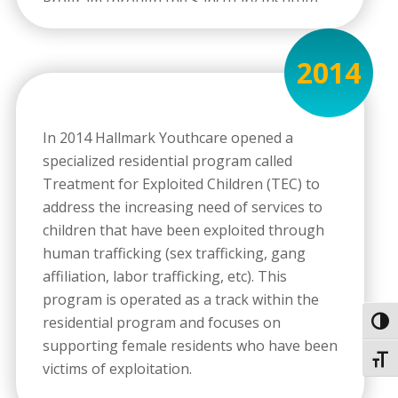
Program through the Sanctuary Institute
after three years of implementation and a
multi-day audit of services, client and family
2014
reports, observation of treatment, and
completion of multi-year development
requirements. To this day, Hallmark
In 2014 Hallmark Youthcare opened a
Youthcare is the only Sanctuary Certified
specialized residential program called
Program in the state of Virginia.
Treatment for Exploited Children (TEC) to
address the increasing need of services to
children that have been exploited through
human trafficking (sex trafficking, gang
affiliation, labor trafficking, etc). This
program is operated as a track within the
residential program and focuses on
Toggl
supporting female residents who have been
Toggl
victims of exploitation.