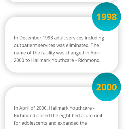
1998
In December 1998 adult services including
outpatient services was eliminated. The
name of the facility was changed in April
2000 to Hallmark Youthcare - Richmond.
2000
In April of 2000, Hallmark Youthcare -
Richmond closed the eight bed acute unit
for adolescents and expanded the