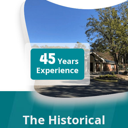
45
Years
Experience
The Historical