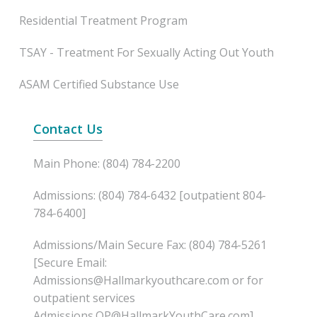
Residential Treatment Program
TSAY - Treatment For Sexually Acting Out Youth
ASAM Certified Substance Use
Contact Us
Main Phone: (804) 784-2200
Admissions: (804) 784-6432 [outpatient 804-
784-6400]
Admissions/Main Secure Fax: (804) 784-5261
[Secure Email:
Admissions@Hallmarkyouthcare.com or for
outpatient services
Admissions.OP@HallmarkYouthCare.com]