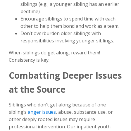
siblings (e.g., a younger sibling has an earlier
bedtime).
Encourage siblings to spend time with each
other to help them bond and work as a team.
Don’t overburden older siblings with
responsibilities involving younger siblings.
When siblings do get along, reward them!
Consistency is key.
Combatting Deeper Issues
at the Source
Siblings who don’t get along because of one
sibling’s
anger issues
, abuse, substance use, or
other deeply rooted issues may require
professional intervention. Our inpatient youth