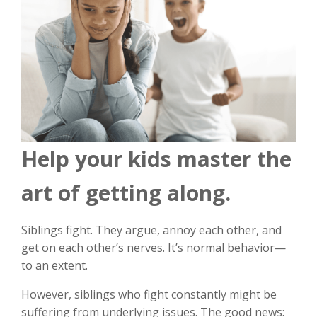
Help your kids master the
art of getting along.
Siblings fight. They argue, annoy each other, and
get on each other’s nerves. It’s normal behavior—
to an extent.
However, siblings who fight constantly might be
suffering from underlying issues. The good news: