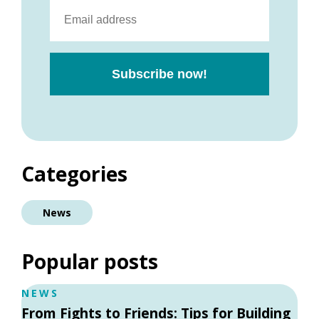
Categories
News
Popular posts
NEWS
From Fights to Friends: Tips for Building