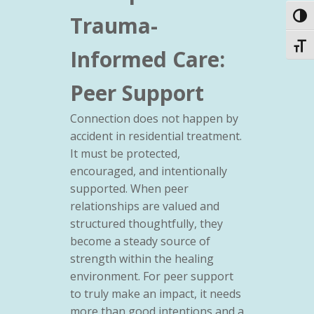
Trauma-
Toggl
Toggl
Informed Care:
Peer Support
Connection does not happen by
accident in residential treatment.
It must be protected,
encouraged, and intentionally
supported. When peer
relationships are valued and
structured thoughtfully, they
become a steady source of
strength within the healing
environment. For peer support
to truly make an impact, it needs
more than good intentions and a