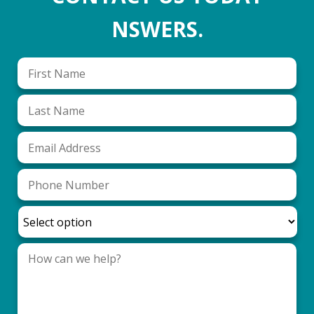
NSWERS.