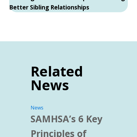
Better Sibling Relationships
Related
News
News
SAMHSA’s 6 Key
Principles of