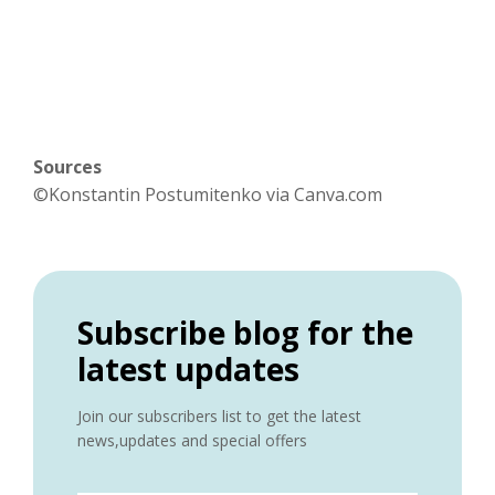
Sources
©Konstantin Postumitenko via Canva.com
Subscribe blog for the
latest updates
Join our subscribers list to get the latest
news,updates and special offers