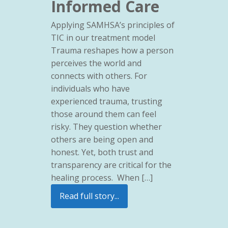
Informed Care
Applying SAMHSA’s principles of
TIC in our treatment model
Trauma reshapes how a person
perceives the world and
connects with others. For
individuals who have
experienced trauma, trusting
those around them can feel
risky. They question whether
others are being open and
honest. Yet, both trust and
transparency are critical for the
healing process. When […]
Read full story...