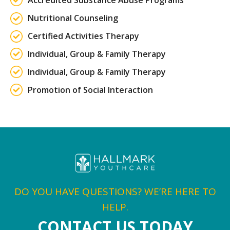
Accredited Substance Abuse Programs
Nutritional Counseling
Certified Activities Therapy
Individual, Group & Family Therapy
Individual, Group & Family Therapy
Promotion of Social Interaction
DO YOU HAVE QUESTIONS? WE’RE HERE TO
HELP.
CONTACT US TODAY