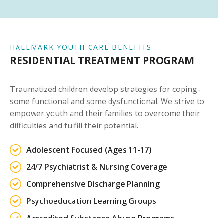
HALLMARK YOUTH CARE BENEFITS
RESIDENTIAL TREATMENT PROGRAM
Traumatized children develop strategies for coping-
some functional and some dysfunctional. We strive to
empower youth and their families to overcome their
difficulties and fulfill their potential.
Adolescent Focused (Ages 11-17)
24/7 Psychiatrist & Nursing Coverage
Comprehensive Discharge Planning
Psychoeducation Learning Groups