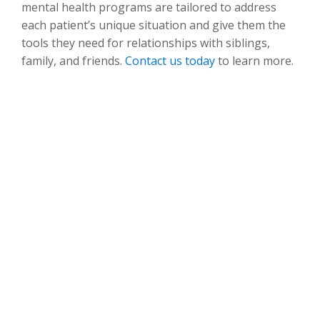
mental health programs are tailored to address
each patient’s unique situation and give them the
tools they need for relationships with siblings,
family, and friends.
Contact us today
to learn more.