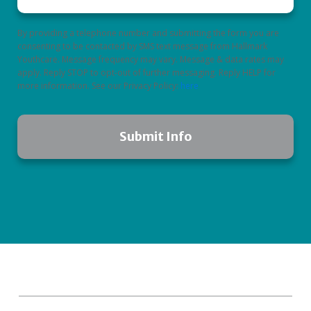
By providing a telephone number and submitting the form you are
consenting to be contacted by SMS text message from Hallmark
Youthcare. Message frequency may vary. Message & data rates may
apply. Reply STOP to opt-out of further messaging. Reply HELP for
more information. See our Privacy Policy:
here