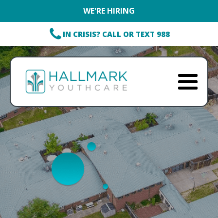
WE'RE HIRING
IN CRISIS? CALL OR TEXT 988