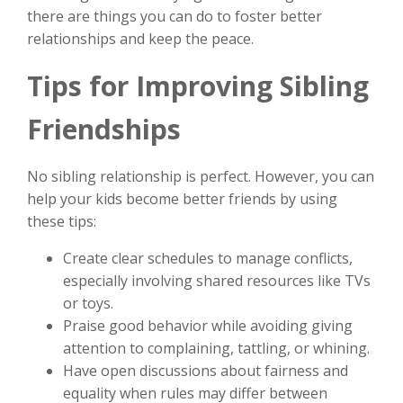
there are things you can do to foster better
relationships and keep the peace.
Tips for Improving Sibling
Friendships
No sibling relationship is perfect. However, you can
help your kids become better friends by using
these tips:
Create clear schedules to manage conflicts,
especially involving shared resources like TVs
or toys.
Praise good behavior while avoiding giving
attention to complaining, tattling, or whining.
Have open discussions about fairness and
equality when rules may differ between