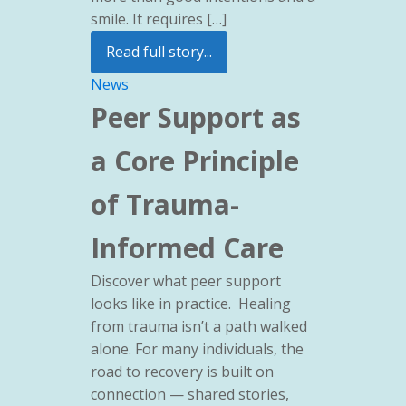
smile. It requires […]
Read full story...
News
Peer Support as
a Core Principle
of Trauma-
Informed Care
Discover what peer support
looks like in practice. Healing
from trauma isn’t a path walked
alone. For many individuals, the
road to recovery is built on
connection — shared stories,