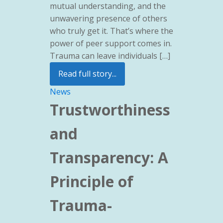
mutual understanding, and the
unwavering presence of others
who truly get it. That’s where the
power of peer support comes in.
Trauma can leave individuals […]
Read full story...
News
Trustworthiness
and
Transparency: A
Principle of
Trauma-