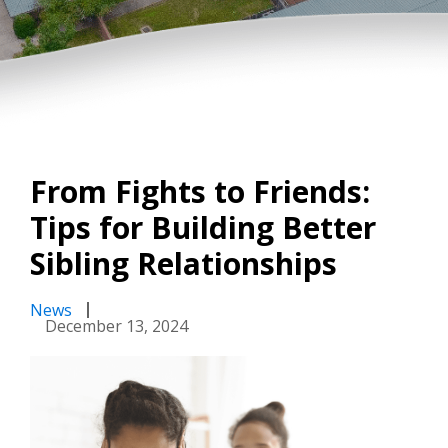
From Fights to Friends:
Tips for Building Better
Sibling Relationships
News
December 13, 2024