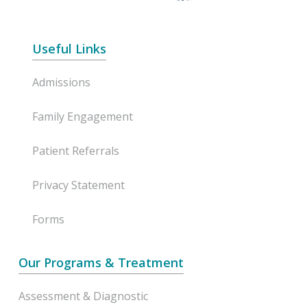
Useful Links
Admissions
Family Engagement
Patient Referrals
Privacy Statement
Forms
Our Programs & Treatment
Assessment & Diagnostic