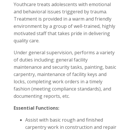
Youthcare treats adolescents with emotional
and behavioral issues triggered by trauma.
Treatment is provided in a warm and friendly
environment by a group of well-trained, highly
motivated staff that takes pride in delivering
quality care.
Under general supervision, performs a variety
of duties including: general facility
maintenance and security tasks, painting, basic
carpentry, maintenance of facility keys and
locks, completing work orders in a timely
fashion (meeting compliance standards), and
documenting reports, etc.
Essential Functions:
Assist with basic rough and finished
carpentry work in construction and repair