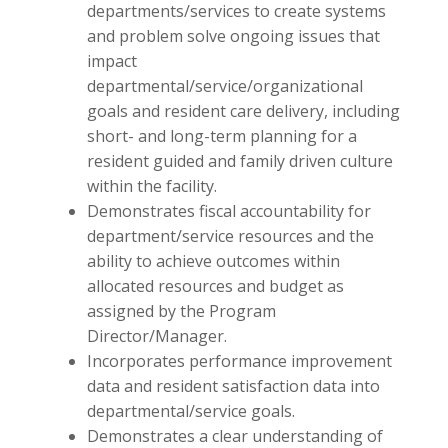
departments/services to create systems
and problem solve ongoing issues that
impact
departmental/service/organizational
goals and resident care delivery, including
short- and long-term planning for a
resident guided and family driven culture
within the facility.
Demonstrates fiscal accountability for
department/service resources and the
ability to achieve outcomes within
allocated resources and budget as
assigned by the Program
Director/Manager.
Incorporates performance improvement
data and resident satisfaction data into
departmental/service goals.
Demonstrates a clear understanding of