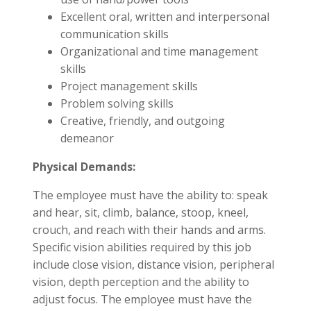
Excellent oral, written and interpersonal
communication skills
Organizational and time management
skills
Project management skills
Problem solving skills
Creative, friendly, and outgoing
demeanor
Physical Demands:
The employee must have the ability to: speak
and hear, sit, climb, balance, stoop, kneel,
crouch, and reach with their hands and arms.
Specific vision abilities required by this job
include close vision, distance vision, peripheral
vision, depth perception and the ability to
adjust focus. The employee must have the