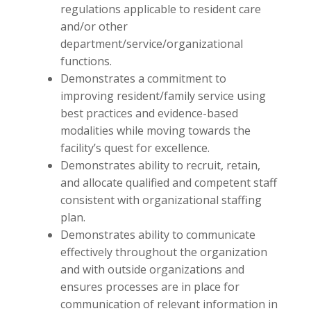
regulations applicable to resident care
and/or other
department/service/organizational
functions.
Demonstrates a commitment to
improving resident/family service using
best practices and evidence-based
modalities while moving towards the
facility’s quest for excellence.
Demonstrates ability to recruit, retain,
and allocate qualified and competent staff
consistent with organizational staffing
plan.
Demonstrates ability to communicate
effectively throughout the organization
and with outside organizations and
ensures processes are in place for
communication of relevant information in