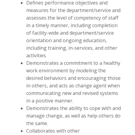
Defines performance objectives and
measures for the department/service and
assesses the level of competency of staff
in a timely manner, including completion
of facility-wide and department/service
orientation and ongoing education,
including training, in-services, and other
activities.
Demonstrates a commitment to a healthy
work environment by modeling the
desired behaviors and encouraging those
in others, and acts as change agent when
communicating new and revised systems
in a positive manner.
Demonstrates the ability to cope with and
manage change, as well as help others do
the same.
Collaborates with other