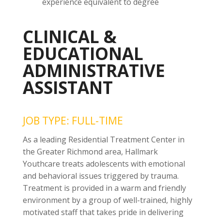
experience equivalent to degree
CLINICAL &
EDUCATIONAL
ADMINISTRATIVE
ASSISTANT
JOB TYPE: FULL-TIME
As a leading Residential Treatment Center in
the Greater Richmond area, Hallmark
Youthcare treats adolescents with emotional
and behavioral issues triggered by trauma.
Treatment is provided in a warm and friendly
environment by a group of well-trained, highly
motivated staff that takes pride in delivering