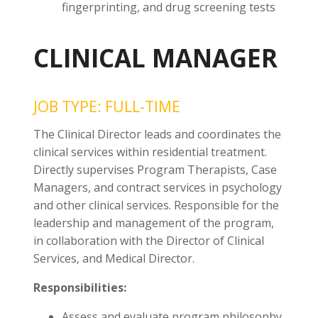
fingerprinting, and drug screening tests
CLINICAL MANAGER
JOB TYPE: FULL-TIME
The Clinical Director leads and coordinates the
clinical services within residential treatment.
Directly supervises Program Therapists, Case
Managers, and contract services in psychology
and other clinical services. Responsible for the
leadership and management of the program,
in collaboration with the Director of Clinical
Services, and Medical Director.
Responsibilities:
Assess and evaluate program philosophy,