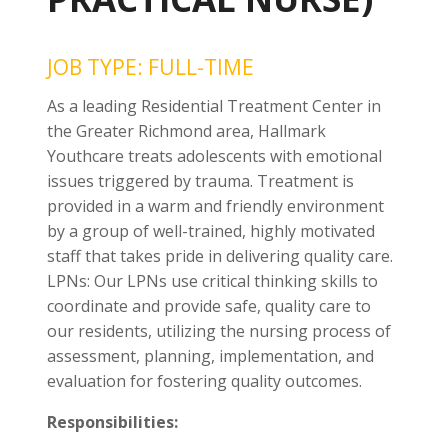
JOB TYPE: FULL-TIME
As a leading Residential Treatment Center in
the Greater Richmond area, Hallmark
Youthcare treats adolescents with emotional
issues triggered by trauma. Treatment is
provided in a warm and friendly environment
by a group of well-trained, highly motivated
staff that takes pride in delivering quality care.
LPNs: Our LPNs use critical thinking skills to
coordinate and provide safe, quality care to
our residents, utilizing the nursing process of
assessment, planning, implementation, and
evaluation for fostering quality outcomes.
Responsibilities: