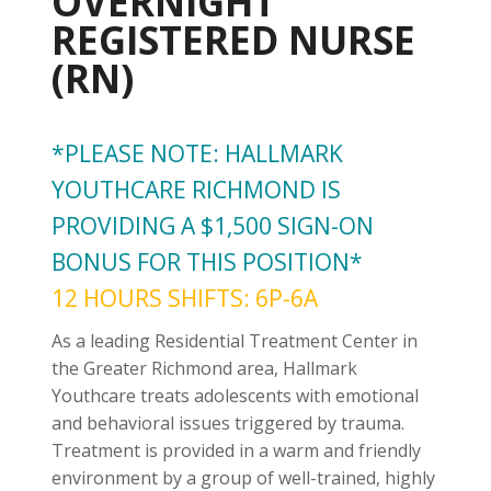
OVERNIGHT
REGISTERED NURSE
(RN)
*PLEASE NOTE: HALLMARK
YOUTHCARE RICHMOND IS
PROVIDING A $1,500 SIGN-ON
BONUS FOR THIS POSITION*
12 HOURS SHIFTS: 6P-6A
As a leading Residential Treatment Center in
the Greater Richmond area, Hallmark
Youthcare treats adolescents with emotional
and behavioral issues triggered by trauma.
Treatment is provided in a warm and friendly
environment by a group of well-trained, highly