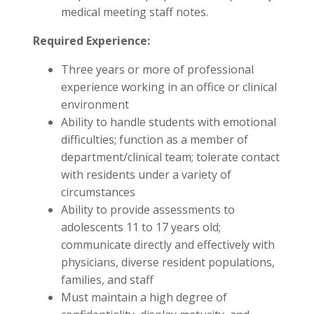
medical meeting staff notes.
Required Experience:
Three years or more of professional
experience working in an office or clinical
environment
Ability to handle students with emotional
difficulties; function as a member of
department/clinical team; tolerate contact
with residents under a variety of
circumstances
Ability to provide assessments to
adolescents 11 to 17 years old;
communicate directly and effectively with
physicians, diverse resident populations,
families, and staff
Must maintain a high degree of