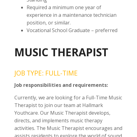
Required a minimum one year of
experience in a maintenance technician
position, or similar.
Vocational School Graduate – preferred
MUSIC THERAPIST
JOB TYPE: FULL-TIME
Job responsibilities and requirements:
Currently, we are looking for a Full-Time Music
Therapist to join our team at Hallmark
Youthcare. Our Music Therapist develops,
directs, and implements music therapy
activities. The Music Therapist encourages and
assists residents to explore the world of sound