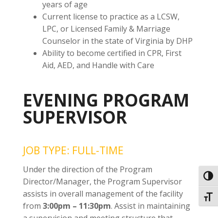
years of age
Current license to practice as a LCSW,
LPC, or Licensed Family & Marriage
Counselor in the state of Virginia by DHP
Ability to become certified in CPR, First
Aid, AED, and Handle with Care
EVENING PROGRAM
SUPERVISOR
JOB TYPE: FULL-TIME
Under the direction of the Program
Toggl
Director/Manager, the Program Supervisor
assists in overall management of the facility
Toggl
from
3:00pm – 11:30pm
. Assist in maintaining