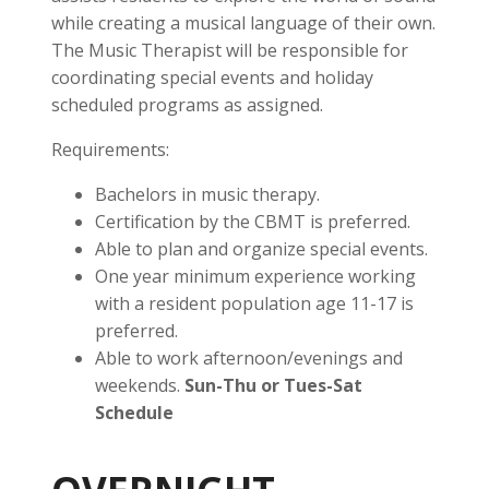
while creating a musical language of their own.
The Music Therapist will be responsible for
coordinating special events and holiday
scheduled programs as assigned.
Requirements:
Bachelors in music therapy.
Certification by the CBMT is preferred.
Able to plan and organize special events.
One year minimum experience working
with a resident population age 11-17 is
preferred.
Able to work afternoon/evenings and
weekends.
Sun-Thu or Tues-Sat
Schedule