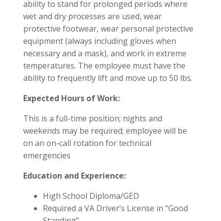
ability to stand for prolonged periods where
wet and dry processes are used, wear
protective footwear, wear personal protective
equipment (always including gloves when
necessary and a mask), and work in extreme
temperatures. The employee must have the
ability to frequently lift and move up to 50 lbs.
Expected Hours of Work:
This is a full-time position; nights and
weekends may be required; employee will be
on an on-call rotation for technical
emergencies
Education and Experience:
High School Diploma/GED
Required a VA Driver’s License in "Good
Standing"