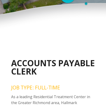
ACCOUNTS PAYABLE
CLERK
JOB TYPE: FULL-TIME
As a leading Residential Treatment Center in
the Greater Richmond area, Hallmark