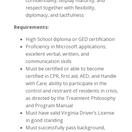
confidentiality, display maturity, and
respect together with flexibility,
diplomacy, and tactfulness
Requirements:
High School diploma or GED certification
Proficiency in Microsoft applications;
excellent verbal, written, and
communication skills
Must be certified or able to become
certified in CPR, first aid, AED, and Handle
with Care; ability to participate in the
control and restraint of residents in crisis,
as directed by the Treatment Philosophy
and Program Manual
Must have valid Virginia Driver’s License
in good standing
Must successfully pass background,