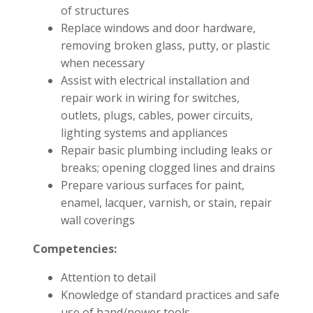
of structures
Replace windows and door hardware,
removing broken glass, putty, or plastic
when necessary
Assist with electrical installation and
repair work in wiring for switches,
outlets, plugs, cables, power circuits,
lighting systems and appliances
Repair basic plumbing including leaks or
breaks; opening clogged lines and drains
Prepare various surfaces for paint,
enamel, lacquer, varnish, or stain, repair
wall coverings
Competencies:
Attention to detail
Knowledge of standard practices and safe
use of hand/power tools