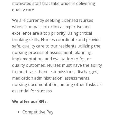
motivated staff that take pride in delivering
quality care.
We are currently seeking Licensed Nurses
whose compassion, clinical expertise and
excellence are a top priority. Using critical
thinking skills, Nurses coordinate and provide
safe, quality care to our residents utilizing the
nursing process of assessment, planning,
implementation, and evaluation to foster
quality outcomes. Nurses must have the ability
to multi-task, handle admissions, discharges,
medication administration, assessments,
nursing documentation, among other tasks as
essential for success.
We offer our RNs:
Competitive Pay