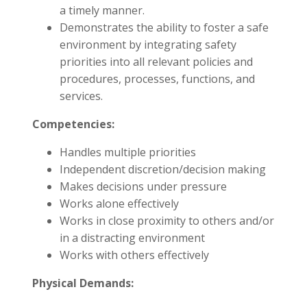
a timely manner.
Demonstrates the ability to foster a safe
environment by integrating safety
priorities into all relevant policies and
procedures, processes, functions, and
services.
Competencies:
Handles multiple priorities
Independent discretion/decision making
Makes decisions under pressure
Works alone effectively
Works in close proximity to others and/or
in a distracting environment
Works with others effectively
Physical Demands: