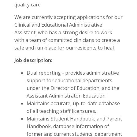
quality care.
We are currently accepting applications for our
Clinical and Educational Administrative
Assistant, who has a strong desire to work
with a team of committed clinicians to create a
safe and fun place for our residents to heal.
Job description:
Dual reporting - provides administrative
support for educational departments
under the Director of Education, and the
Assistant Administrator. Education:
Maintains accurate, up-to-date database
of all teaching staff licensures.
Maintains Student Handbook, and Parent
Handbook, database information of
former and current students, department