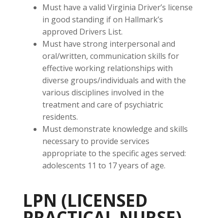
Must have a valid Virginia Driver’s license
in good standing if on Hallmark’s
approved Drivers List.
Must have strong interpersonal and
oral/written, communication skills for
effective working relationships with
diverse groups/individuals and with the
various disciplines involved in the
treatment and care of psychiatric
residents.
Must demonstrate knowledge and skills
necessary to provide services
appropriate to the specific ages served:
adolescents 11 to 17 years of age.
LPN (LICENSED
PRACTICAL NURSE)