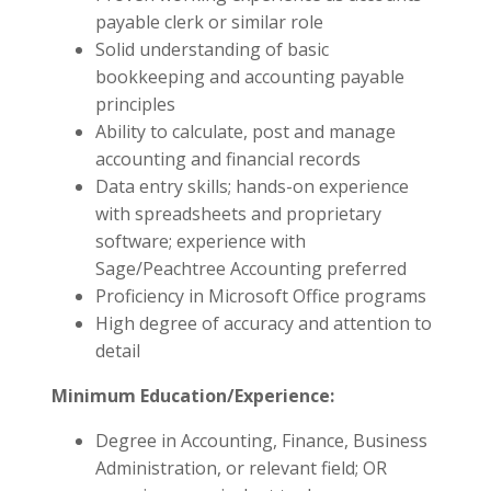
payable clerk or similar role
Solid understanding of basic
bookkeeping and accounting payable
principles
Ability to calculate, post and manage
accounting and financial records
Data entry skills; hands-on experience
with spreadsheets and proprietary
software; experience with
Sage/Peachtree Accounting preferred
Proficiency in Microsoft Office programs
High degree of accuracy and attention to
detail
Minimum Education/Experience:
Degree in Accounting, Finance, Business
Administration, or relevant field; OR