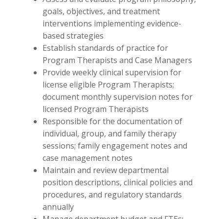
goals, objectives, and treatment
interventions implementing evidence-
based strategies
Establish standards of practice for
Program Therapists and Case Managers
Provide weekly clinical supervision for
license eligible Program Therapists;
document monthly supervision notes for
licensed Program Therapists
Responsible for the documentation of
individual, group, and family therapy
sessions; family engagement notes and
case management notes
Maintain and review departmental
position descriptions, clinical policies and
procedures, and regulatory standards
annually