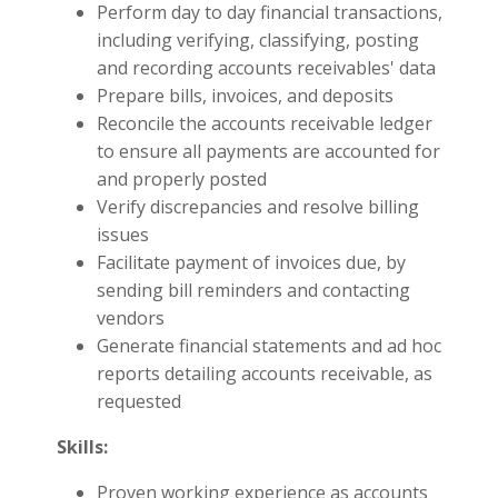
Perform day to day financial transactions,
including verifying, classifying, posting
and recording accounts receivables' data
Prepare bills, invoices, and deposits
Reconcile the accounts receivable ledger
to ensure all payments are accounted for
and properly posted
Verify discrepancies and resolve billing
issues
Facilitate payment of invoices due, by
sending bill reminders and contacting
vendors
Generate financial statements and ad hoc
reports detailing accounts receivable, as
requested
Skills:
Proven working experience as accounts