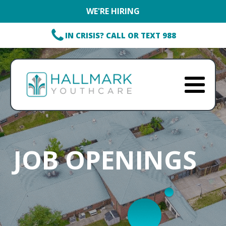
WE'RE HIRING
IN CRISIS? CALL OR TEXT 988
JOB OPENINGS