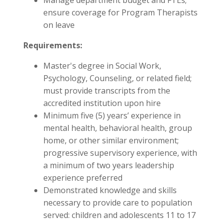
Manage department budget and FTEs;
ensure coverage for Program Therapists
on leave
Requirements:
Master's degree in Social Work,
Psychology, Counseling, or related field;
must provide transcripts from the
accredited institution upon hire
Minimum five (5) years’ experience in
mental health, behavioral health, group
home, or other similar environment;
progressive supervisory experience, with
a minimum of two years leadership
experience preferred
Demonstrated knowledge and skills
necessary to provide care to population
served: children and adolescents 11 to 17