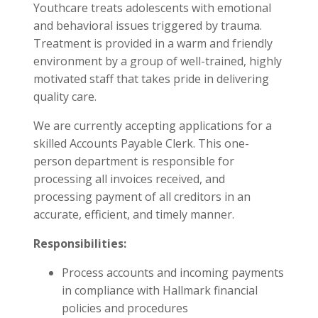
Youthcare treats adolescents with emotional
and behavioral issues triggered by trauma.
Treatment is provided in a warm and friendly
environment by a group of well-trained, highly
motivated staff that takes pride in delivering
quality care.
We are currently accepting applications for a
skilled Accounts Payable Clerk. This one-
person department is responsible for
processing all invoices received, and
processing payment of all creditors in an
accurate, efficient, and timely manner.
Responsibilities:
Process accounts and incoming payments
in compliance with Hallmark financial
policies and procedures