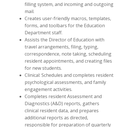
filling system, and incoming and outgoing
mail.
Creates user-friendly macros, templates,
forms, and toolbars for the Education
Department staff.
Assists the Director of Education with
travel arrangements, filing, typing,
correspondence, note taking, scheduling
resident appointments, and creating files
for new students.
Clinical: Schedules and completes resident
psychological assessments, and family
engagement activities.
Completes resident Assessment and
Diagnostics (A&D) reports, gathers
clinical resident data, and prepares
additional reports as directed,
responsible for preparation of quarterly