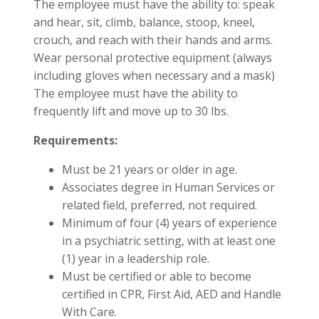
The employee must have the ability to: speak
and hear, sit, climb, balance, stoop, kneel,
crouch, and reach with their hands and arms.
Wear personal protective equipment (always
including gloves when necessary and a mask)
The employee must have the ability to
frequently lift and move up to 30 lbs.
Requirements:
Must be 21 years or older in age.
Associates degree in Human Services or
related field, preferred, not required.
Minimum of four (4) years of experience
in a psychiatric setting, with at least one
(1) year in a leadership role.
Must be certified or able to become
certified in CPR, First Aid, AED and Handle
With Care.