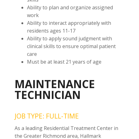
Ability to plan and organize assigned
work
Ability to interact appropriately with
residents ages 11-17
Ability to apply sound judgment with
clinical skills to ensure optimal patient
care
Must be at least 21 years of age
MAINTENANCE
TECHNICIAN
JOB TYPE: FULL-TIME
As a leading Residential Treatment Center in
the Greater Richmond area, Hallmark