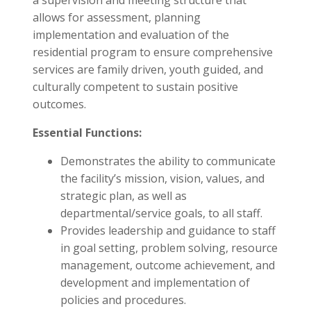
a supervision and meeting structure that
allows for assessment, planning
implementation and evaluation of the
residential program to ensure comprehensive
services are family driven, youth guided, and
culturally competent to sustain positive
outcomes.
Essential Functions:
Demonstrates the ability to communicate
the facility’s mission, vision, values, and
strategic plan, as well as
departmental/service goals, to all staff.
Provides leadership and guidance to staff
in goal setting, problem solving, resource
management, outcome achievement, and
development and implementation of
policies and procedures.