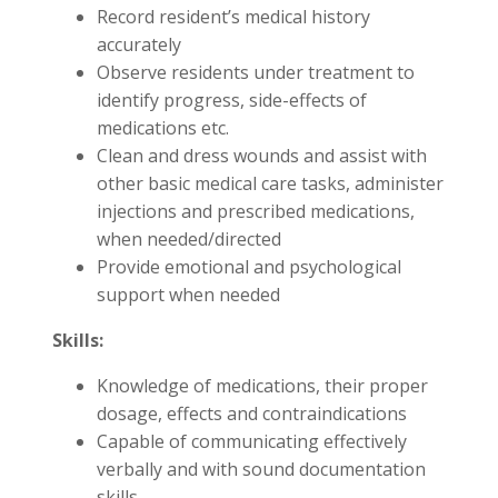
Record resident’s medical history
accurately
Observe residents under treatment to
identify progress, side-effects of
medications etc.
Clean and dress wounds and assist with
other basic medical care tasks, administer
injections and prescribed medications,
when needed/directed
Provide emotional and psychological
support when needed
Skills:
Knowledge of medications, their proper
dosage, effects and contraindications
Capable of communicating effectively
verbally and with sound documentation
skills