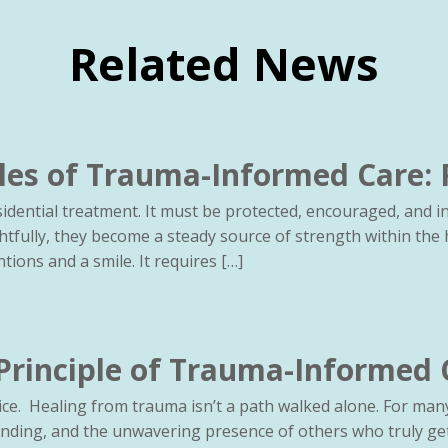
Related News
les of Trauma-Informed Care: 
idential treatment. It must be protected, encouraged, and 
htfully, they become a steady source of strength within the 
ions and a smile. It requires […]
 Principle of Trauma-Informed 
ce. Healing from trauma isn’t a path walked alone. For many 
nding, and the unwavering presence of others who truly get