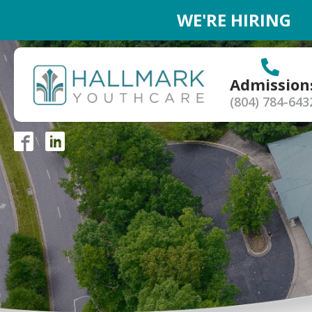
WE'RE HIRING
Admission
(804) 784-643