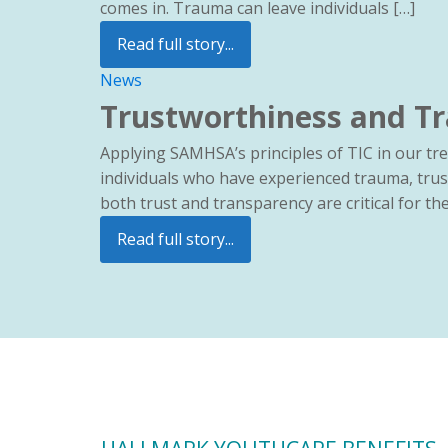
comes in. Trauma can leave individuals […]
Read full story...
News
Trustworthiness and Tr
Applying SAMHSA’s principles of TIC in our t
individuals who have experienced trauma, trus
both trust and transparency are critical for t
Read full story...