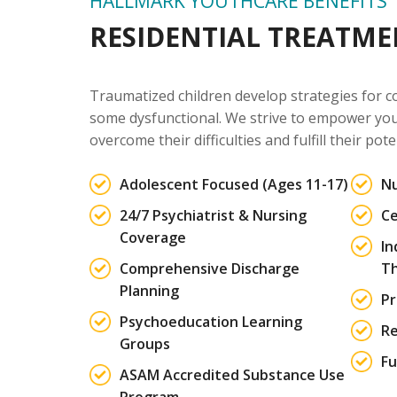
HALLMARK YOUTHCARE BENEFITS
RESIDENTIAL TREATM
Traumatized children develop strategies for c
some dysfunctional. We strive to empower yout
overcome their difficulties and fulfill their pote
Adolescent Focused (Ages 11-17)
Nu
24/7 Psychiatrist & Nursing
Ce
Coverage
In
Comprehensive Discharge
T
Planning
Pr
Psychoeducation Learning
Re
Groups
Fu
ASAM Accredited Substance Use
Program