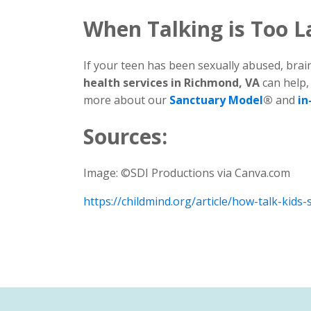
When Talking is Too L
If your teen has been sexually abused, bra
health services in Richmond, VA
can help,
more about our
Sanctuary Model
®
and
in
Sources:
Image: ©SDI Productions via Canva.com
https://childmind.org/article/how-talk-kids