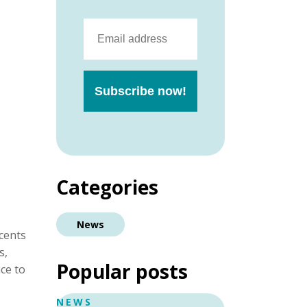
Categories
News
cents
s,
Popular posts
ace to
NEWS