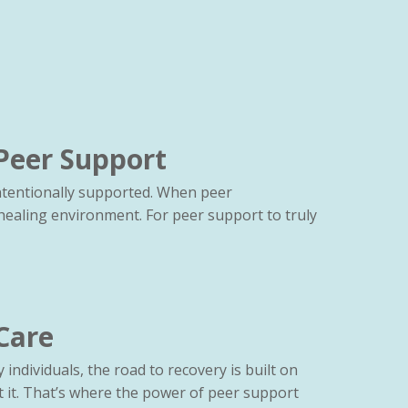
Peer Support
intentionally supported. When peer
healing environment. For peer support to truly
Care
individuals, the road to recovery is built on
 it. That’s where the power of peer support