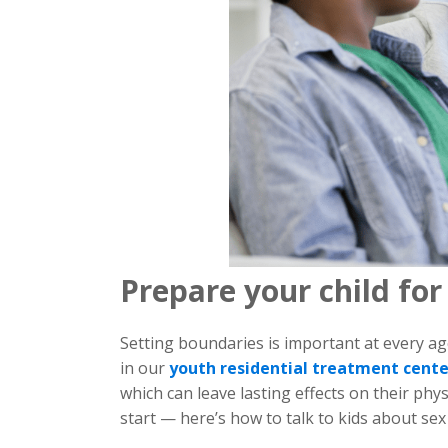
Prepare your child for
Setting boundaries is important at every ag
in our
youth residential treatment cent
which can leave lasting effects on their phy
start — here’s how to talk to kids about se