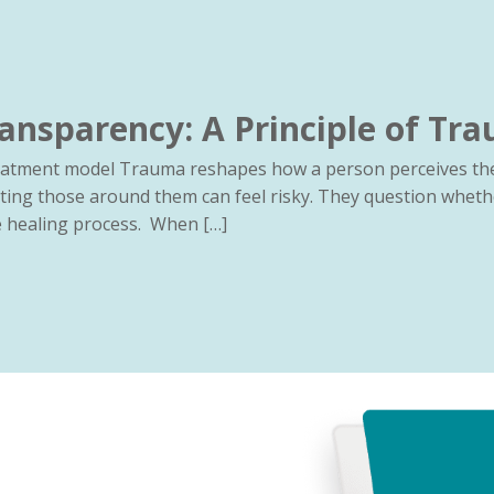
ansparency: A Principle of Tr
reatment model Trauma reshapes how a person perceives the
ting those around them can feel risky. They question wheth
he healing process. When […]