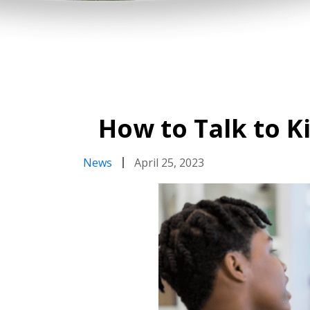
How to Talk to K
News
April 25, 2023