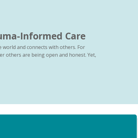
auma-Informed Care
 world and connects with others. For
er others are being open and honest. Yet,