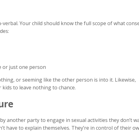
verbal. Your child should know the full scope of what conse
des:
le or just one person
othing, or seeming like the other person is into it. Likewise,
 kids to leave nothing to chance.
ure
by another party to engage in sexual activities they don’t wa
n’t have to explain themselves. They’re in control of their o