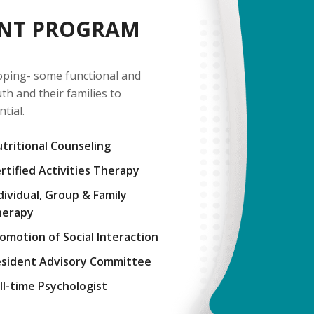
ENT PROGRAM
oping- some functional and
h and their families to
ntial.
tritional Counseling
rtified Activities Therapy
dividual, Group & Family
herapy
omotion of Social Interaction
sident Advisory Committee
ll-time Psychologist