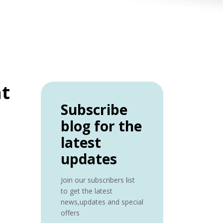
nt
Subscribe
blog for the
latest
updates
Join our subscribers list
to get the latest
news,updates and special
offers