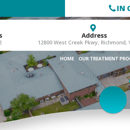
IN 
s
Address
2
12800 West Creek Pkwy, Richmond, 
HOME
OUR TREATMENT PR