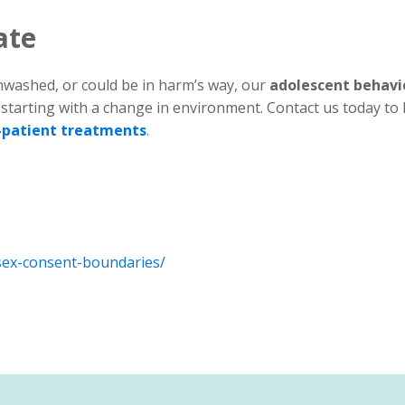
ate
inwashed, or could be in harm’s way, our
adolescent behavi
 starting with a change in environment. Contact us today to 
-patient treatments
.
-sex-consent-boundaries/