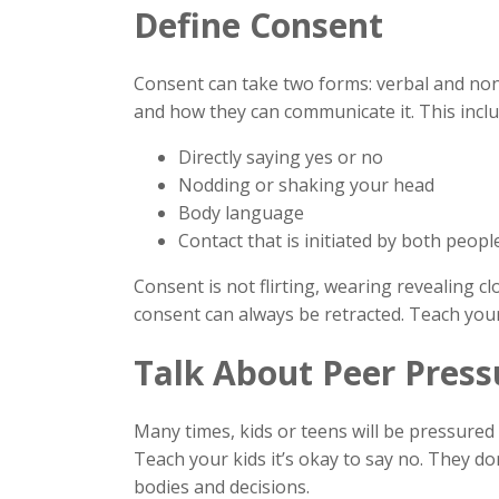
Define Consent
Consent can take two forms: verbal and non-
and how they can communicate it. This inclu
Directly saying yes or no
Nodding or shaking your head
Body language
Contact that is initiated by both peop
Consent is not flirting, wearing revealing cl
consent can always be retracted. Teach your
Talk About Peer Press
Many times, kids or teens will be pressured 
Teach your kids it’s okay to say no. They do
bodies and decisions.