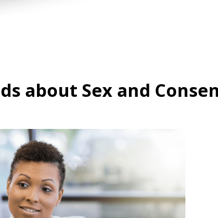
ids about Sex and Conse