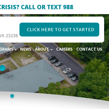
CRISIS? CALL OR TEXT 988
CLICK HERE TO GET STARTED
VA 23238
OGRAMS
NEWS
ABOUT
CAREERS
CONTACT US