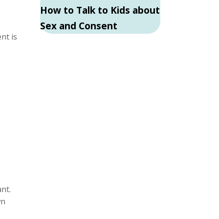
How to Talk to Kids about
Sex and Consent
nt is
nt.
wn