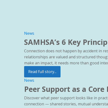
News
SAMHSA’s 6 Key Princip
Connection does not happen by accident in res
relationships are valued and structured thoug
make an impact, it needs more than good intent
Read full story...
News
Peer Support as a Core
Discover what peer support looks like in practi
connection — shared stories, mutual understa