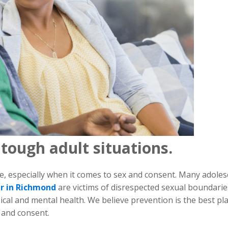
 tough adult situations.
e, especially when it comes to sex and consent. Many adoles
er in Richmond
are victims of disrespected sexual boundarie
sical and mental health. We believe prevention is the best pl
x and consent.